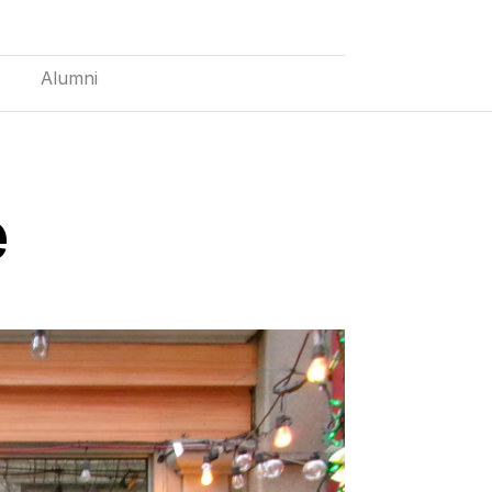
Alumni
e