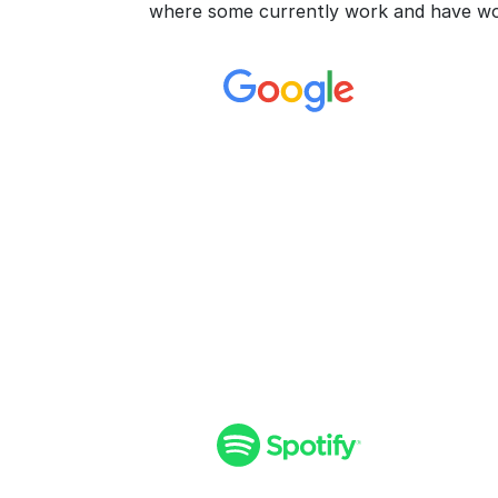
where some currently work and have wo