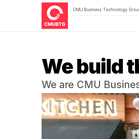
CMU Business Technology Gro
We build t
We are CMU Busines