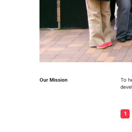
Our Mission
To he
deve
1