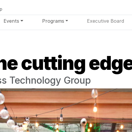
up
Events
Programs
Executive Board
he cutting edg
s Technology Group