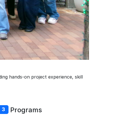
ing hands-on project experience, skill
Programs
3