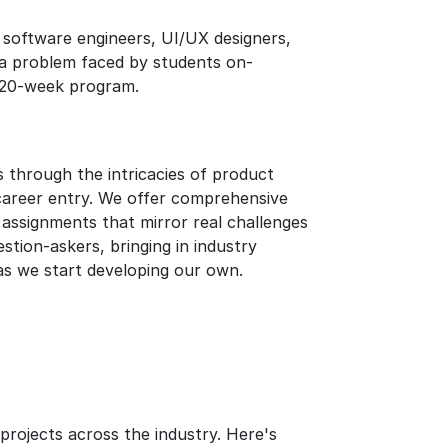
 software engineers, UI/UX designers,
e a problem faced by students on-
e 20-week program.
through the intricacies of product
areer entry. We offer comprehensive
 assignments that mirror real challenges
tion-askers, bringing in industry
 as we start developing our own.
rojects across the industry. Here's