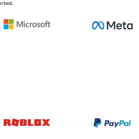
rked.