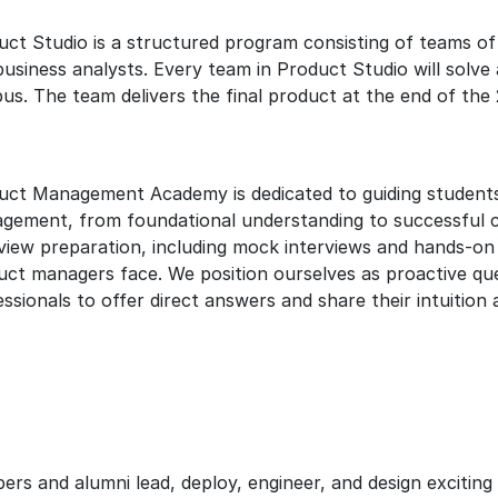
uct Studio is a structured program consisting of teams of
business analysts. Every team in Product Studio will solv
us. The team delivers the final product at the end of th
uct Management Academy is dedicated to guiding students 
gement, from foundational understanding to successful c
rview preparation, including mock interviews and hands-on
uct managers face. We position ourselves as proactive ques
ssionals to offer direct answers and share their intuition
and alumni lead, deploy, engineer, and design exciting p