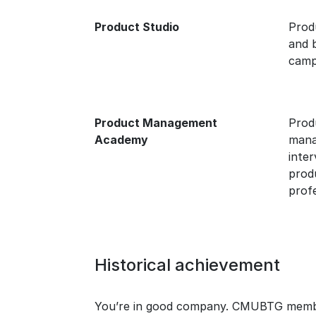
Product Studio
Prod
and 
camp
Product Management
Prod
Academy
mana
inte
prod
profe
Historical achievement
You’re in good company. CMUBTG members 