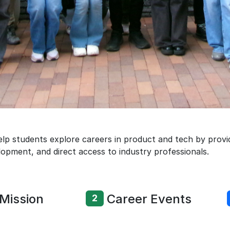
lp students explore careers in product and tech by provid
lopment, and direct access to industry professionals.
Mission
Career Events
2