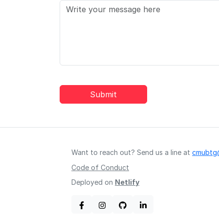
Submit
Want to reach out? Send us a line at
cmubtg
Code of Conduct
Deployed on
Netlify