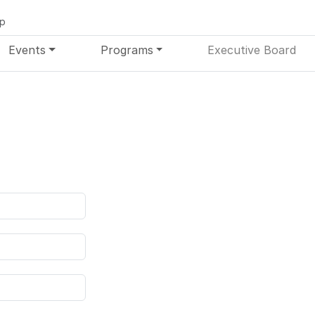
up
Events
Programs
Executive Board