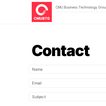
CMU Business Technology Gro
Contact