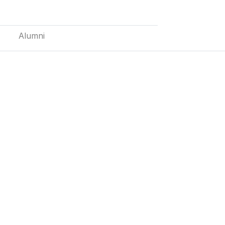
Alumni