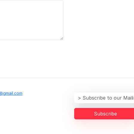
@gmail.com