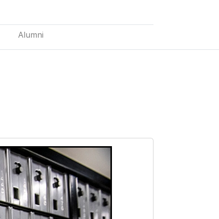
Alumni