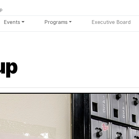
up
Events
Programs
Executive Board
up