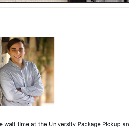
e wait time at the University Package Pickup a