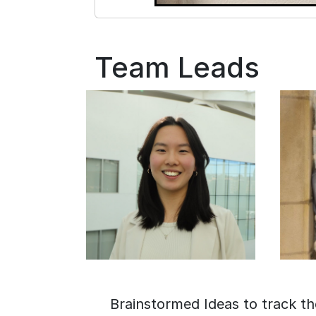
Team Leads
Brainstormed Ideas to track th