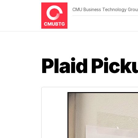
CMU Business Technology Gro
Plaid Pick