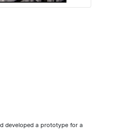
nd developed a prototype for a